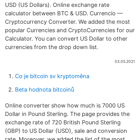
USD (US Dollars). Online exchange rate
calculator between BTC & USD. Currencio —
Cryptocurrency Converter. We added the most
popular Currencies and CryptoCurrencies for our
Calculator. You can convert US Dollar to other
currencies from the drop down list.
03.05.2021
Co je bitcoin sv kryptoměna
Beta hodnota bitcoinů
Online converter show how much is 7000 US
Dollar in Pound Sterling. The page provides the
exchange rate of 720 British Pound Sterling
(GBP) to US Dollar (USD), sale and conversion
rate. Moreover, we added the list of the most