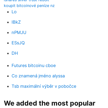
koupit bitcoinové peníze nz
Lo
IBkZ
nPMJU
ESsJQ
DH
Futures bitcoinu cboe
Co znamená jméno alyssa
Tsb maximální výběr v pobočce
We added the most popular