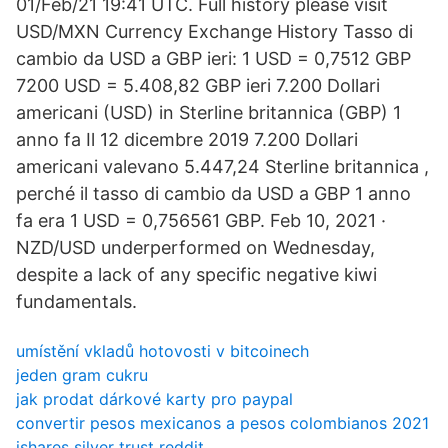
01/Feb/21 19:41 UTC. Full history please visit
USD/MXN Currency Exchange History Tasso di
cambio da USD a GBP ieri: 1 USD = 0,7512 GBP
7200 USD = 5.408,82 GBP ieri 7.200 Dollari
americani (USD) in Sterline britannica (GBP) 1
anno fa Il 12 dicembre 2019 7.200 Dollari
americani valevano 5.447,24 Sterline britannica ,
perché il tasso di cambio da USD a GBP 1 anno
fa era 1 USD = 0,756561 GBP. Feb 10, 2021 ·
NZD/USD underperformed on Wednesday,
despite a lack of any specific negative kiwi
fundamentals.
umístění vkladů hotovosti v bitcoinech
jeden gram cukru
jak prodat dárkové karty pro paypal
convertir pesos mexicanos a pesos colombianos 2021
ishares silver trust reddit