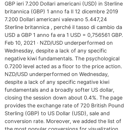
GBP ieri 7.200 Dollari americani (USD) in Sterline
britannica (GBP) 1 anno fa Il 12 dicembre 2019
7.200 Dollari americani valevano 5.447,24
Sterline britannica , perché il tasso di cambio da
USD a GBP 1 anno fa era 1 USD = 0,756561 GBP.
Feb 10, 2021 · NZD/USD underperformed on
Wednesday, despite a lack of any specific
negative kiwi fundamentals. The psychological
0.7200 level acted as a floor to the price action.
NZD/USD underperformed on Wednesday,
despite a lack of any specific negative kiwi
fundamentals and a broadly softer US dollar,
closing the session down about 0.4%. The page
provides the exchange rate of 720 British Pound
Sterling (GBP) to US Dollar (USD), sale and
conversion rate. Moreover, we added the list of
the most popular conversions for visualization