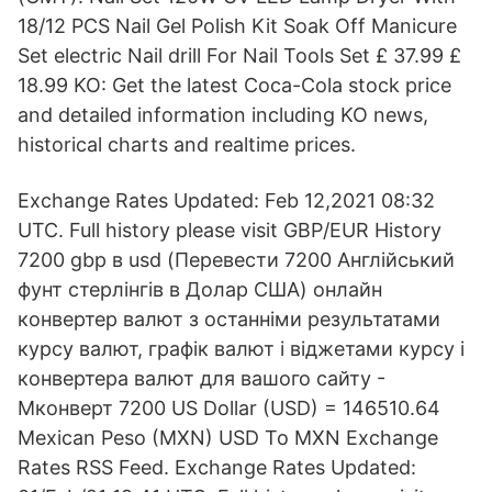
18/12 PCS Nail Gel Polish Kit Soak Off Manicure
Set electric Nail drill For Nail Tools Set £ 37.99 £
18.99 KO: Get the latest Coca-Cola stock price
and detailed information including KO news,
historical charts and realtime prices.
Exchange Rates Updated: Feb 12,2021 08:32
UTC. Full history please visit GBP/EUR History
7200 gbp в usd (Перевести 7200 Англійський
фунт стерлінгів в Долар США) онлайн
конвертер валют з останніми результатами
курсу валют, графік валют і віджетами курсу і
конвертера валют для вашого сайту -
Мконверт 7200 US Dollar (USD) = 146510.64
Mexican Peso (MXN) USD To MXN Exchange
Rates RSS Feed. Exchange Rates Updated: