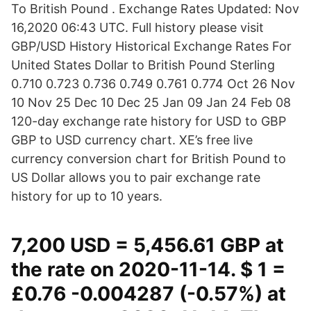
To British Pound . Exchange Rates Updated: Nov
16,2020 06:43 UTC. Full history please visit
GBP/USD History Historical Exchange Rates For
United States Dollar to British Pound Sterling
0.710 0.723 0.736 0.749 0.761 0.774 Oct 26 Nov
10 Nov 25 Dec 10 Dec 25 Jan 09 Jan 24 Feb 08
120-day exchange rate history for USD to GBP
GBP to USD currency chart. XE’s free live
currency conversion chart for British Pound to
US Dollar allows you to pair exchange rate
history for up to 10 years.
7,200 USD = 5,456.61 GBP at
the rate on 2020-11-14. $ 1 =
£0.76 -0.004287 (-0.57%) at