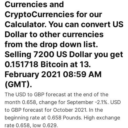
Currencies and
CryptoCurrencies for our
Calculator. You can convert US
Dollar to other currencies
from the drop down list.
Selling 7200 US Dollar you get
0.151718 Bitcoin at 13.
February 2021 08:59 AM
(GMT).
The USD to GBP forecast at the end of the
month 0.658, change for September -2.1%. USD
to GBP forecast for October 2021. In the
beginning rate at 0.658 Pounds. High exchange
rate 0.658, low 0.629.