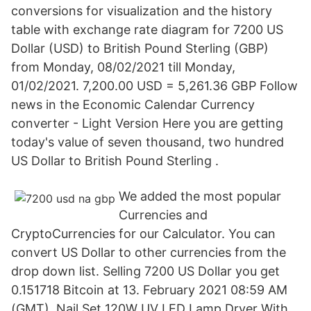
conversions for visualization and the history
table with exchange rate diagram for 7200 US
Dollar (USD) to British Pound Sterling (GBP)
from Monday, 08/02/2021 till Monday,
01/02/2021. 7,200.00 USD = 5,261.36 GBP Follow
news in the Economic Calendar Currency
converter - Light Version Here you are getting
today's value of seven thousand, two hundred
US Dollar to British Pound Sterling .
We added the most popular
Currencies and
CryptoCurrencies for our Calculator. You can
convert US Dollar to other currencies from the
drop down list. Selling 7200 US Dollar you get
0.151718 Bitcoin at 13. February 2021 08:59 AM
(GMT). Nail Set 120W UV LED Lamp Dryer With