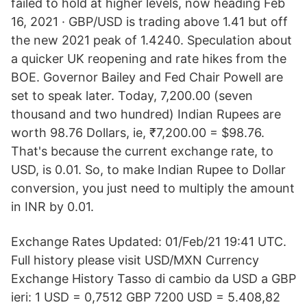
failed to hold at higher levels, now heading Feb
16, 2021 · GBP/USD is trading above 1.41 but off
the new 2021 peak of 1.4240. Speculation about
a quicker UK reopening and rate hikes from the
BOE. Governor Bailey and Fed Chair Powell are
set to speak later. Today, 7,200.00 (seven
thousand and two hundred) Indian Rupees are
worth 98.76 Dollars, ie, ₹7,200.00 = $98.76.
That's because the current exchange rate, to
USD, is 0.01. So, to make Indian Rupee to Dollar
conversion, you just need to multiply the amount
in INR by 0.01.
Exchange Rates Updated: 01/Feb/21 19:41 UTC.
Full history please visit USD/MXN Currency
Exchange History Tasso di cambio da USD a GBP
ieri: 1 USD = 0,7512 GBP 7200 USD = 5.408,82