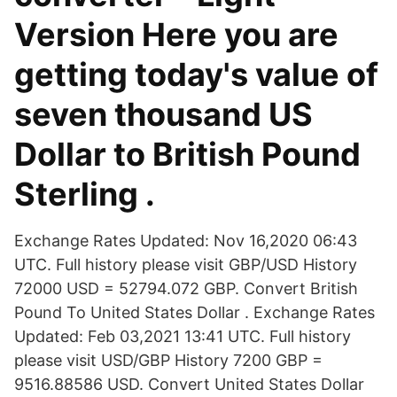
Version Here you are
getting today's value of
seven thousand US
Dollar to British Pound
Sterling .
Exchange Rates Updated: Nov 16,2020 06:43
UTC. Full history please visit GBP/USD History
72000 USD = 52794.072 GBP. Convert British
Pound To United States Dollar . Exchange Rates
Updated: Feb 03,2021 13:41 UTC. Full history
please visit USD/GBP History 7200 GBP =
9516.88586 USD. Convert United States Dollar