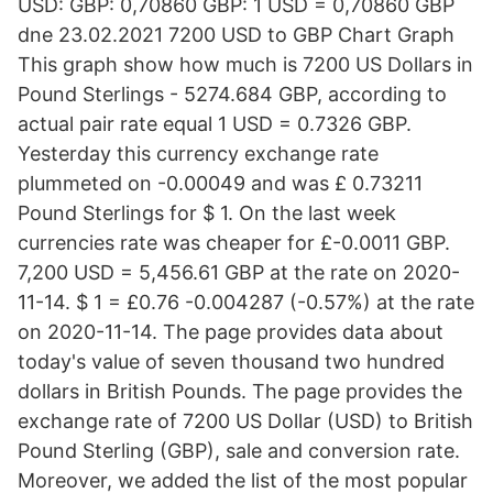
USD: GBP: 0,70860 GBP: 1 USD = 0,70860 GBP
dne 23.02.2021 7200 USD to GBP Chart Graph
This graph show how much is 7200 US Dollars in
Pound Sterlings - 5274.684 GBP, according to
actual pair rate equal 1 USD = 0.7326 GBP.
Yesterday this currency exchange rate
plummeted on -0.00049 and was £ 0.73211
Pound Sterlings for $ 1. On the last week
currencies rate was cheaper for £-0.0011 GBP.
7,200 USD = 5,456.61 GBP at the rate on 2020-
11-14. $ 1 = £0.76 -0.004287 (-0.57%) at the rate
on 2020-11-14. The page provides data about
today's value of seven thousand two hundred
dollars in British Pounds. The page provides the
exchange rate of 7200 US Dollar (USD) to British
Pound Sterling (GBP), sale and conversion rate.
Moreover, we added the list of the most popular