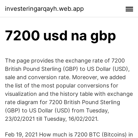
investeringarqayh.web.app
7200 usd na gbp
The page provides the exchange rate of 7200
British Pound Sterling (GBP) to US Dollar (USD),
sale and conversion rate. Moreover, we added
the list of the most popular conversions for
visualization and the history table with exchange
rate diagram for 7200 British Pound Sterling
(GBP) to US Dollar (USD) from Tuesday,
23/02/2021 till Tuesday, 16/02/2021.
Feb 19, 2021 How much is 7200 BTC (Bitcoins) in