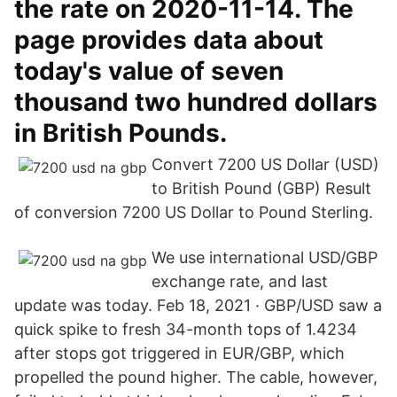
the rate on 2020-11-14. The
page provides data about
today's value of seven
thousand two hundred dollars
in British Pounds.
Convert 7200 US Dollar (USD)
to British Pound (GBP) Result
of conversion 7200 US Dollar to Pound Sterling.
We use international USD/GBP
exchange rate, and last
update was today. Feb 18, 2021 · GBP/USD saw a
quick spike to fresh 34-month tops of 1.4234
after stops got triggered in EUR/GBP, which
propelled the pound higher. The cable, however,