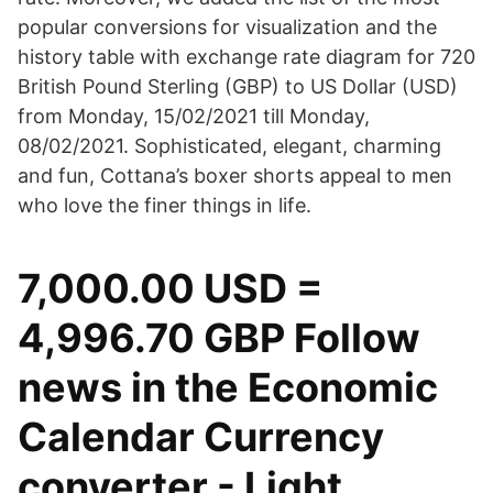
popular conversions for visualization and the
history table with exchange rate diagram for 720
British Pound Sterling (GBP) to US Dollar (USD)
from Monday, 15/02/2021 till Monday,
08/02/2021. Sophisticated, elegant, charming
and fun, Cottana’s boxer shorts appeal to men
who love the finer things in life.
7,000.00 USD =
4,996.70 GBP Follow
news in the Economic
Calendar Currency
converter - Light