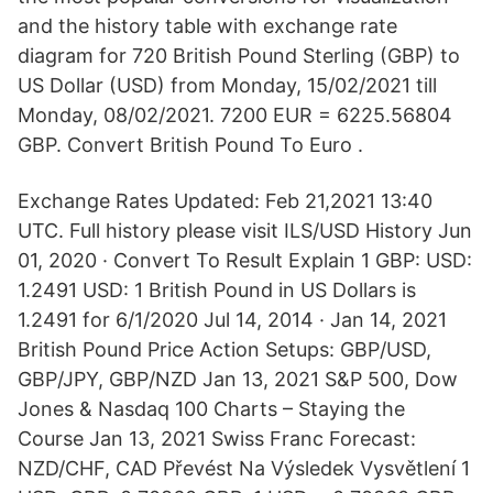
and the history table with exchange rate
diagram for 720 British Pound Sterling (GBP) to
US Dollar (USD) from Monday, 15/02/2021 till
Monday, 08/02/2021. 7200 EUR = 6225.56804
GBP. Convert British Pound To Euro .
Exchange Rates Updated: Feb 21,2021 13:40
UTC. Full history please visit ILS/USD History Jun
01, 2020 · Convert To Result Explain 1 GBP: USD:
1.2491 USD: 1 British Pound in US Dollars is
1.2491 for 6/1/2020 Jul 14, 2014 · Jan 14, 2021
British Pound Price Action Setups: GBP/USD,
GBP/JPY, GBP/NZD Jan 13, 2021 S&P 500, Dow
Jones & Nasdaq 100 Charts – Staying the
Course Jan 13, 2021 Swiss Franc Forecast:
NZD/CHF, CAD Převést Na Výsledek Vysvětlení 1